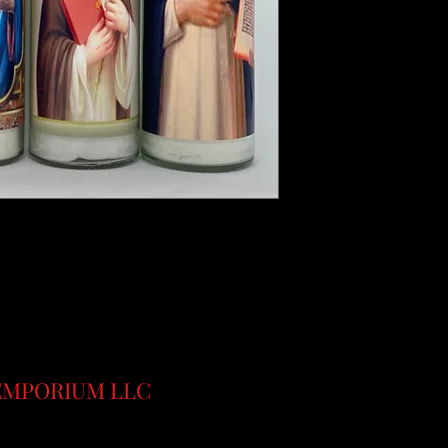
 EMPORIUM LLC