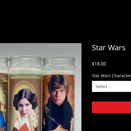
Star Wars
Price
$18.00
Star Wars Characte
Select