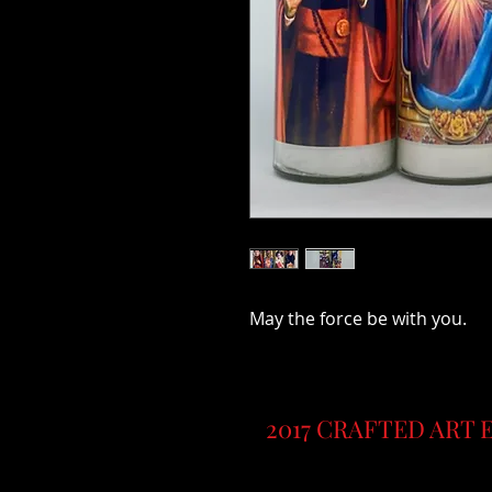
May the force be with you.
2017 CRAFTED ART