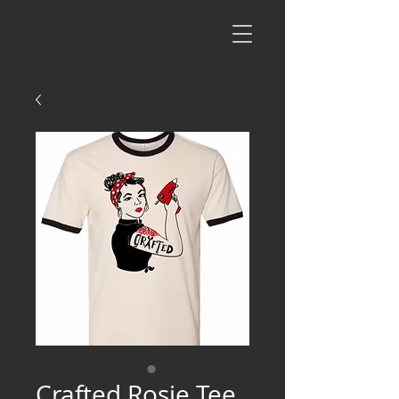
Crafted Rosie Tee