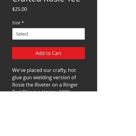
Price
$25.00
Size
*
Add to Cart
We've placed our crafty, hot
glue gun wielding version of
Rosie the Riveter on a Ringer
Tee! This is a Unisex,100%
combed ring-spun cotton shirt
by Next Level. Specs can be
found
at
https://www.nextlevelapparel
.com/men-s-cotton-ringer-
tee.htm
l