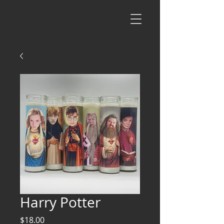
Harry Potter
Price
$18.00